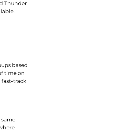
and Thunder
lable.
roups based
of time on
fast-track
he same
 where