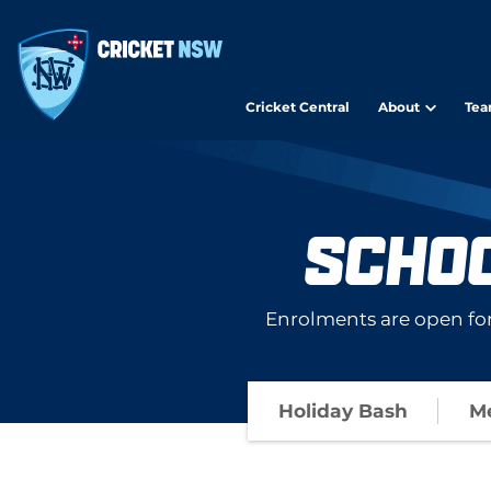
Cricket Central
About
Tea
SCHO
Enrolments are open fo
Holiday Bash
Me