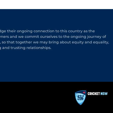
e their ongoing connection to this country as the
wners and we commit ourselves to the ongoing journey of
n, so that together we may bring about equity and equality,
g and trusting relationships.