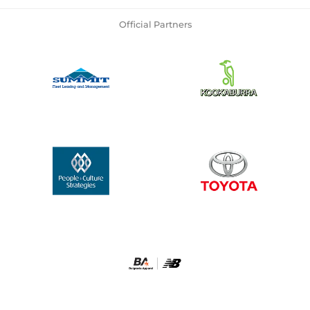
Official Partners