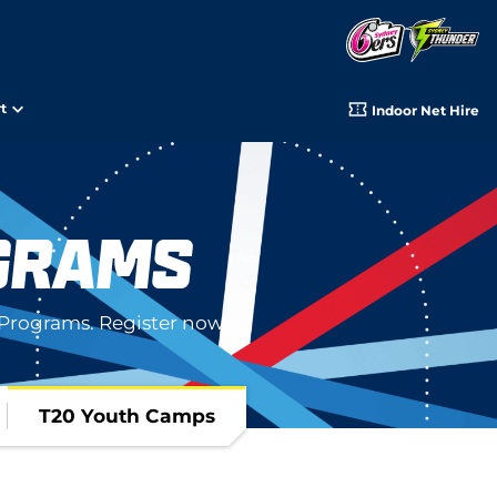
t
Indoor Net Hire
GRAMS
Programs. Register now!
T20 Youth Camps