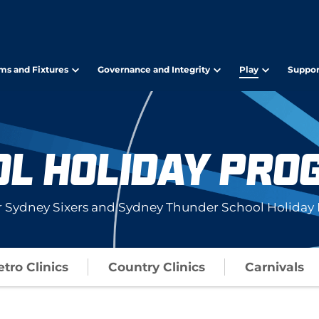
ms and Fixtures
Governance and Integrity
Play
Suppor
OL HOLIDAY PRO
r Sydney Sixers and Sydney Thunder School Holiday 
tro Clinics
Country Clinics
Carnivals