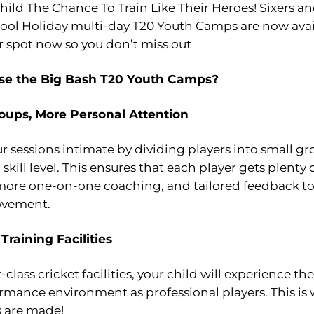
hild The Chance To Train Like Their Heroes! Sixers 
ool Holiday multi-day T20 Youth Camps are now avai
r spot now so you don’t miss out
e the Big Bash T20 Youth Camps?
oups, More Personal Attention
 sessions intimate by dividing players into small g
skill level. This ensures that each player gets plenty 
 more one-on-one coaching, and tailored feedback to 
ovement.
 Training Facilities
t-class cricket facilities, your child will experience t
rmance environment as professional players. This is
 are made!