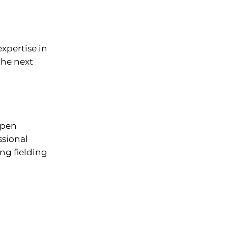
xpertise in
the next
rpen
ssional
ng fielding