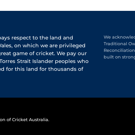
ys respect to the land and
We acknowledg
Traditional O
les, on which we are privileged
Reconciliatio
 great game of cricket. We pay our
built on stron
Torres Strait Islander peoples who
 for this land for thousands of
on of Cricket Australia.