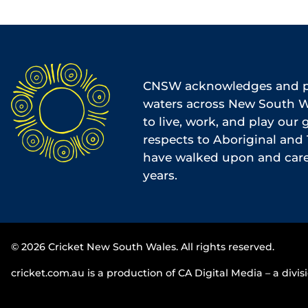
CNSW acknowledges and pa
waters across New South Wa
to live, work, and play our
respects to Aboriginal and 
have walked upon and cared
years.
© 2026 Cricket New South Wales. All rights reserved.
cricket.com.au is a production of CA Digital Media – a divisi