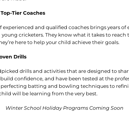
 Top-Tier Coaches
 experienced and qualified coaches brings years of e
young cricketers. They know what it takes to reach 
they’re here to help your child achieve their goals.
oven Drills
icked drills and activities that are designed to sha
build confidence, and have been tested at the profe
 perfecting batting and bowling techniques to refini
 child will be learning from the very best.
Winter School Holiday Programs Coming Soon