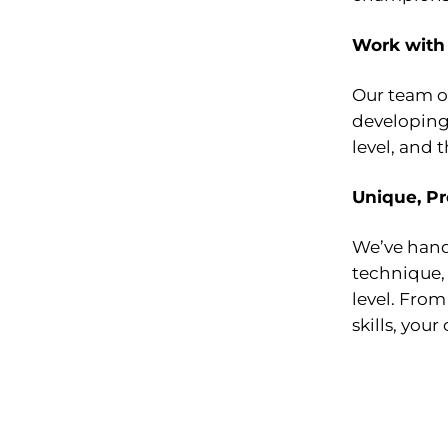
Work with
Our team of
developing 
level, and 
Unique, Pr
We’ve handp
technique, 
level. From
skills, your