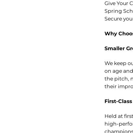
Give Your C
Spring Sch
Secure you
Why Choos
Smaller Gr
We keep our
on age and 
the pitch,
their impr
First-Class
Held at firs
high-perfo
champions