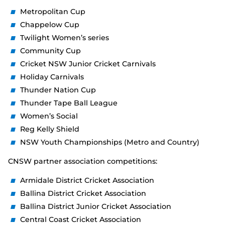
Metropolitan Cup
Chappelow Cup
Twilight Women’s series
Community Cup
Cricket NSW Junior Cricket Carnivals
Holiday Carnivals
Thunder Nation Cup
Thunder Tape Ball League
Women’s Social
Reg Kelly Shield
NSW Youth Championships (Metro and Country)
CNSW partner association competitions:
Armidale District Cricket Association
Ballina District Cricket Association
Ballina District Junior Cricket Association
Central Coast Cricket Association