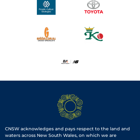
CNSW acknowledges and pays respect to the land and
waters across New South Wales, on which we are