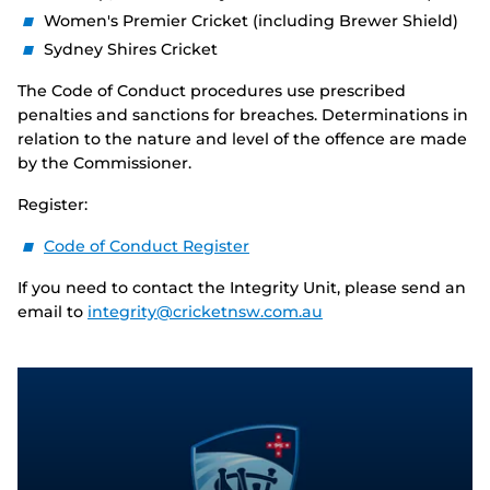
Women's Premier Cricket (including Brewer Shield)
Sydney Shires Cricket
The Code of Conduct procedures use prescribed
penalties and sanctions for breaches. Determinations in
relation to the nature and level of the offence are made
by the Commissioner.
Register:
Code of Conduct Register
If you need to contact the Integrity Unit, please send an
email to
integrity@cricketnsw.com.au