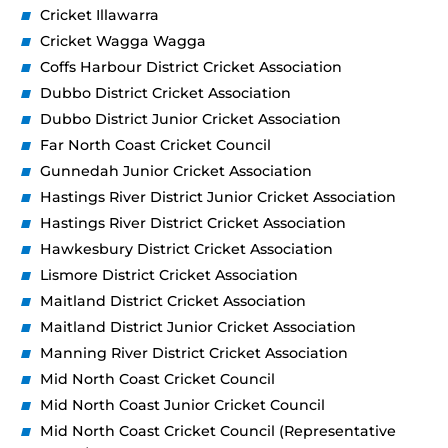
Cricket Illawarra
Cricket Wagga Wagga
Coffs Harbour District Cricket Association
Dubbo District Cricket Association
Dubbo District Junior Cricket Association
Far North Coast Cricket Council
Gunnedah Junior Cricket Association
Hastings River District Junior Cricket Association
Hastings River District Cricket Association
Hawkesbury District Cricket Association
Lismore District Cricket Association
Maitland District Cricket Association
Maitland District Junior Cricket Association
Manning River District Cricket Association
Mid North Coast Cricket Council
Mid North Coast Junior Cricket Council
Mid North Coast Cricket Council (Representative