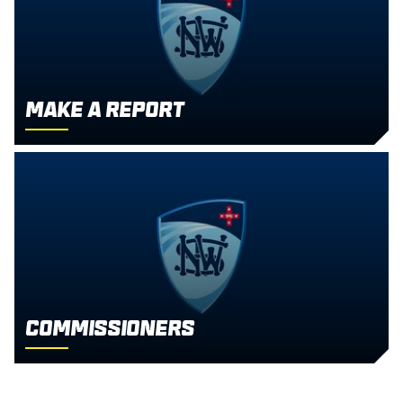
Make a report
Commissioners