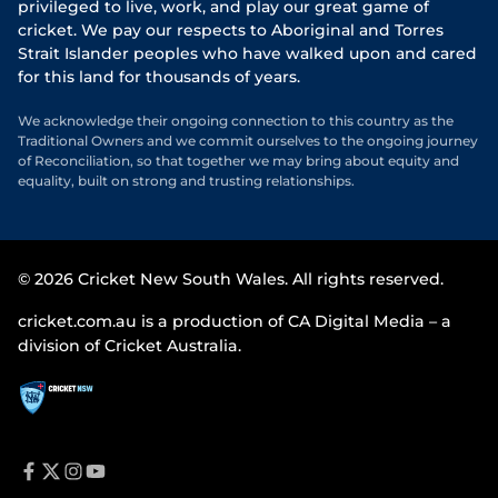
privileged to live, work, and play our great game of
cricket. We pay our respects to Aboriginal and Torres
Strait Islander peoples who have walked upon and cared
for this land for thousands of years.
We acknowledge their ongoing connection to this country as the
Traditional Owners and we commit ourselves to the ongoing journey
of Reconciliation, so that together we may bring about equity and
equality, built on strong and trusting relationships.
© 2026 Cricket New South Wales. All rights reserved.
cricket.com.au is a production of CA Digital Media – a
division of Cricket Australia.
f
t
i
y