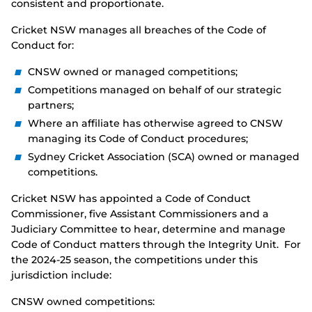
consistent and proportionate.
Cricket NSW manages all breaches of the Code of
Conduct for:
CNSW owned or managed competitions;
Competitions managed on behalf of our strategic
partners;
Where an affiliate has otherwise agreed to CNSW
managing its Code of Conduct procedures;
Sydney Cricket Association (SCA) owned or managed
competitions.
Cricket NSW has appointed a Code of Conduct
Commissioner, five Assistant Commissioners and a
Judiciary Committee to hear, determine and manage
Code of Conduct matters through the Integrity Unit. For
the 2024-25 season, the competitions under this
jurisdiction include:
CNSW owned competitions: