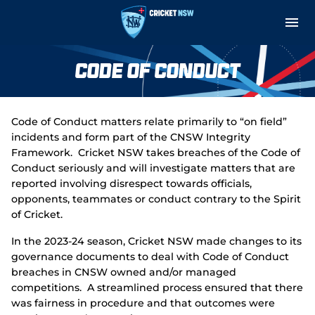
M
e
n
u
Cricket Central
Code of Conduct
About
Code of Conduct matters relate primarily to “on field”
Teams and Fixtures
incidents and form part of the CNSW Integrity
Framework. Cricket NSW takes breaches of the Code of
Governance and Integrity
Conduct seriously and will investigate matters that are
reported involving disrespect towards officials,
opponents, teammates or conduct contrary to the Spirit
Play
of Cricket.
Support
In the 2023-24 season, Cricket NSW made changes to its
governance documents to deal with Code of Conduct
Indoor Net Hire
breaches in CNSW owned and/or managed
competitions. A streamlined process ensured that there
was fairness in procedure and that outcomes were