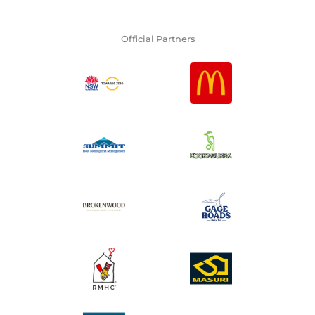
Official Partners