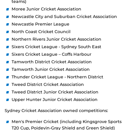
teams)
Moree Junior Cricket Association
Newcastle City and Suburban Cricket Association
Newcastle Premier League
North Coast Cricket Council
Northern Rivers Junior Cricket Association
Sixers Cricket League - Sydney South East
Sixers Cricket League – Coffs Harbour
Tamworth District Cricket Association
Tamworth Junior Cricket Association
Thunder Cricket League - Northern District
Tweed District Cricket Association
Tweed District Junior Cricket Association
Upper Hunter Junior Cricket Association
Sydney Cricket Association owned competitions:
Men's Premier Cricket (including Kingsgrove Sports
T20 Cup, Poidevin-Gray Shield and Green Shield)