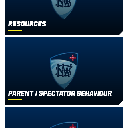
Resources
Parent / Spectator Behaviour