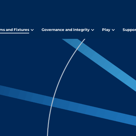
ms and Fixtures
Governance and Integrity
Play
Suppor