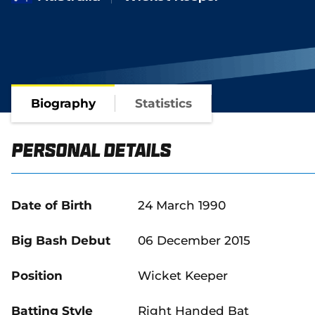
Biography
Statistics
Personal Details
Date of Birth
24 March 1990
Big Bash Debut
06 December 2015
Position
Wicket Keeper
Batting Style
Right Handed Bat