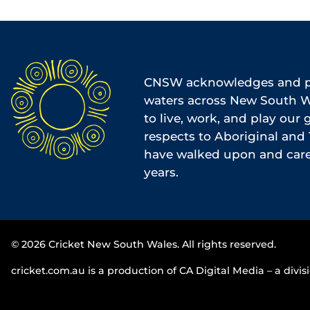
CNSW acknowledges and pa
waters across New South Wa
to live, work, and play our
respects to Aboriginal and 
have walked upon and cared
years.
© 2026 Cricket New South Wales. All rights reserved.
cricket.com.au is a production of CA Digital Media – a divisi