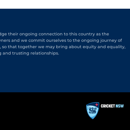
e their ongoing connection to this country as the
wners and we commit ourselves to the ongoing journey of
n, so that together we may bring about equity and equality,
g and trusting relationships.