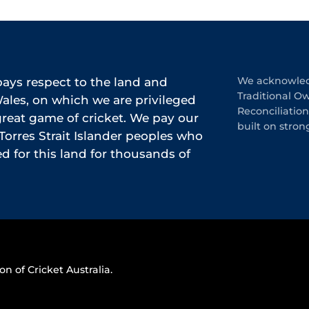
ys respect to the land and
We acknowledg
Traditional O
les, on which we are privileged
Reconciliatio
 great game of cricket. We pay our
built on stron
Torres Strait Islander peoples who
 for this land for thousands of
on of Cricket Australia.