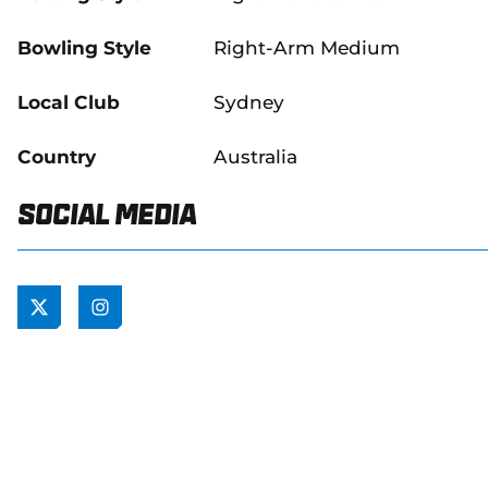
Bowling Style
Right-Arm Medium
Local Club
Sydney
Country
Australia
Social Media