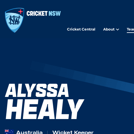
Cricket Central
About
Tea
ALYSSA
HEALY
Australia
Wicket Keeper