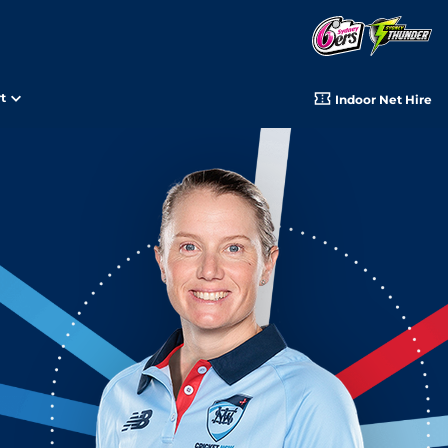
t
Indoor Net Hire