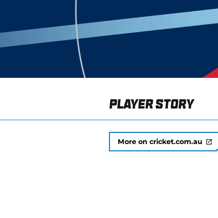
Player Story
More on cricket.com.au