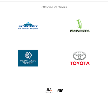
Official Partners