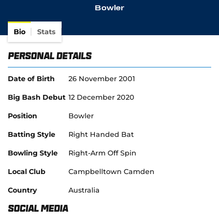
Bowler
Bio
Stats
Personal Details
Date of Birth
26 November 2001
Big Bash Debut
12 December 2020
Position
Bowler
Batting Style
Right Handed Bat
Bowling Style
Right-Arm Off Spin
Local Club
Campbelltown Camden
Country
Australia
Social Media