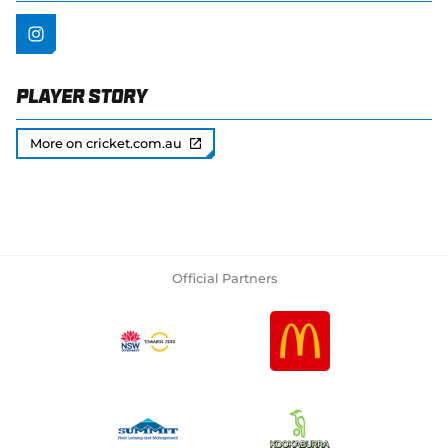
Player Story
More on cricket.com.au
Official Partners