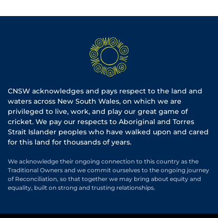
CNSW acknowledges and pays respect to the land and
waters across New South Wales, on which we are
privileged to live, work, and play our great game of
cricket. We pay our respects to Aboriginal and Torres
Strait Islander peoples who have walked upon and cared
for this land for thousands of years.
We acknowledge their ongoing connection to this country as the
Traditional Owners and we commit ourselves to the ongoing journey
of Reconciliation, so that together we may bring about equity and
equality, built on strong and trusting relationships.