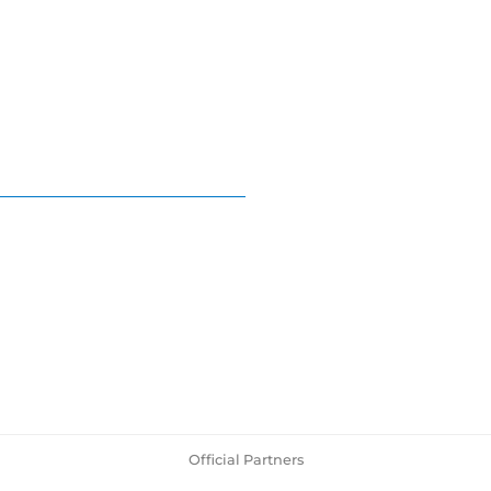
Official Partners