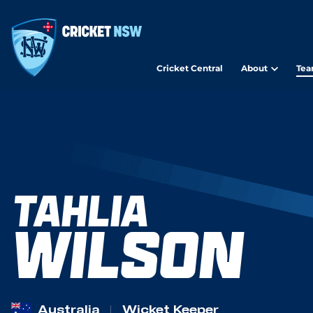
Cricket Central
About
Tea
TAHLIA
WILSON
Australia
Wicket Keeper