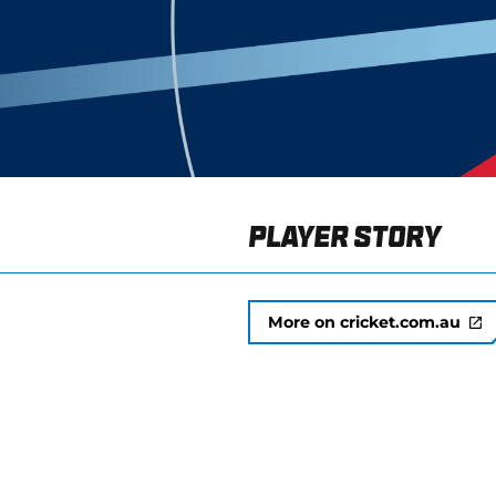
Player Story
More on cricket.com.au