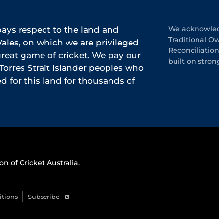
ys respect to the land and
We acknowledg
Traditional O
les, on which we are privileged
Reconciliatio
 great game of cricket. We pay our
built on stron
Torres Strait Islander peoples who
 for this land for thousands of
on of Cricket Australia.
itions
Subscribe
(
o
p
e