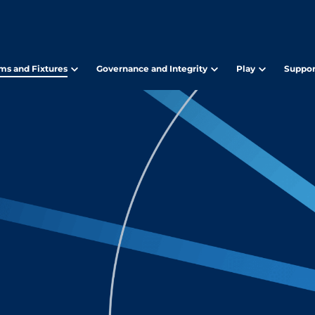
ms and Fixtures
Governance and Integrity
Play
Suppor