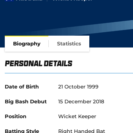
Biography
Statistics
Personal Details
Date of Birth
21 October 1999
Big Bash Debut
15 December 2018
Position
Wicket Keeper
Batting Style
Right Handed Bat