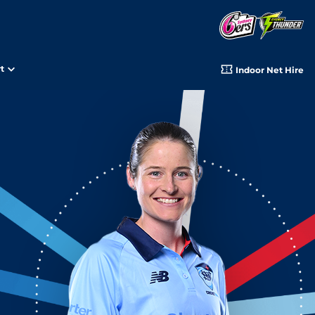
t
Indoor Net Hire