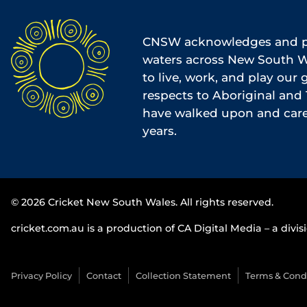
CNSW acknowledges and pa
waters across New South Wa
to live, work, and play our
respects to Aboriginal and 
have walked upon and cared
years.
© 2026 Cricket New South Wales. All rights reserved.
cricket.com.au is a production of CA Digital Media – a divisi
Privacy Policy
Contact
Collection Statement
Terms & Cond