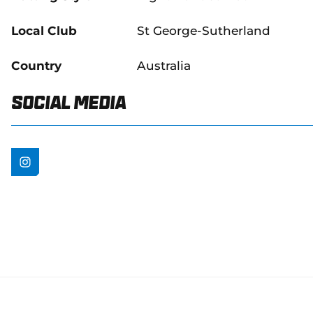
Local Club
St George-Sutherland
Country
Australia
Social Media