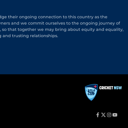
e their ongoing connection to this country as the
wners and we commit ourselves to the ongoing journey of
n, so that together we may bring about equity and equality,
g and trusting relationships.
f
t
i
y
a
w
n
o
c
i
s
u