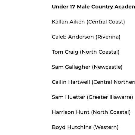
Under 17 Male Country Acade
Kallan Aiken (Central Coast)
Caleb Anderson (Riverina)
Tom Craig (North Coastal)
Sam Gallagher (Newcastle)
Cailin Hartwell (Central Norther
Sam Huetter (Greater Illawarra)
Harrison Hunt (North Coastal)
Boyd Hutchins (Western)