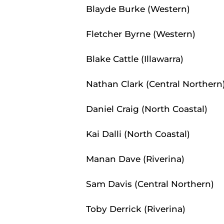
Blayde Burke (Western)
Fletcher Byrne (Western)
Blake Cattle (Illawarra)
Nathan Clark (Central Northern
Daniel Craig (North Coastal)
Kai Dalli (North Coastal)
Manan Dave (Riverina)
Sam Davis (Central Northern)
Toby Derrick (Riverina)