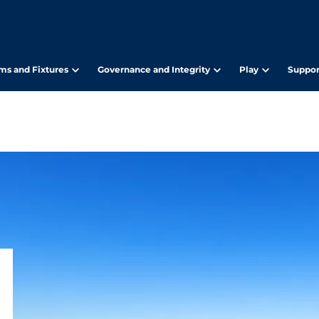
ms and Fixtures
Governance and Integrity
Play
Suppor