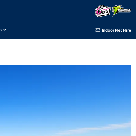
t
Indoor Net Hire