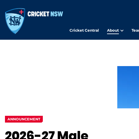
Cricket Central
About
Tea
ANNOUNCEMENT
2026-27 Male