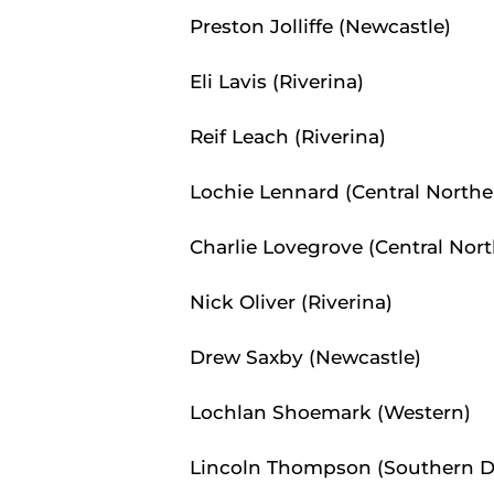
Preston Jolliffe (Newcastle)
Eli Lavis (Riverina)
Reif Leach (Riverina)
Lochie Lennard (Central Northe
Charlie Lovegrove (Central Nor
Nick Oliver (Riverina)
Drew Saxby (Newcastle)
Lochlan Shoemark (Western)
Lincoln Thompson (Southern Di