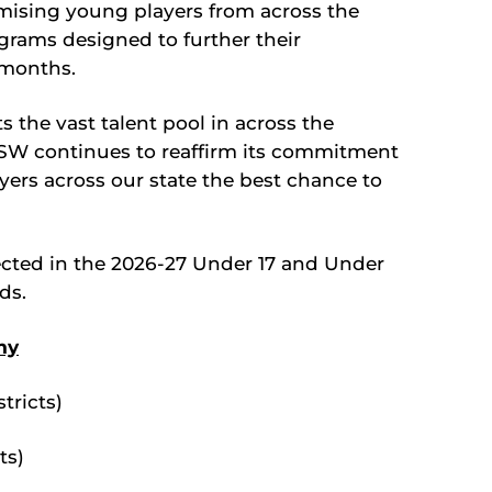
mising young players from across the
ograms designed to further their
months.
s the vast talent pool in across the
NSW continues to reaffirm its commitment
yers across our state the best chance to
lected in the 2026-27 Under 17 and Under
ds.
my
tricts)
ts)