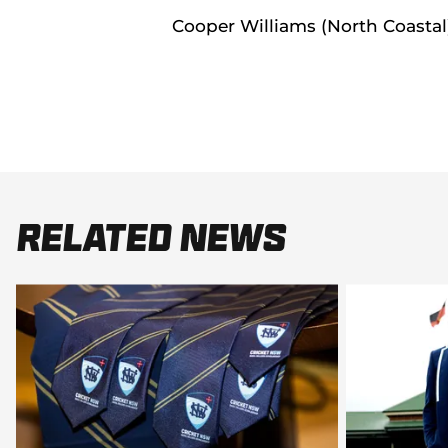
Cooper Williams (North Coastal
Related News