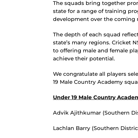
The squads bring together pro
state for a range of training pr
development over the coming 
The depth of each squad reflect
state’s many regions. Cricket 
to offering male and female pla
achieve their potential.
We congratulate all players se
19 Male Country Academy squa
Under 19 Male Country Acade
Advik Ajithkumar (Southern Dis
Lachlan Barry (Southern Distric