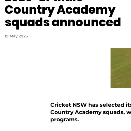
Country Academy
squads announced
19 May 2026
Cricket NSW has selected it
Country Academy squads, wit
programs.