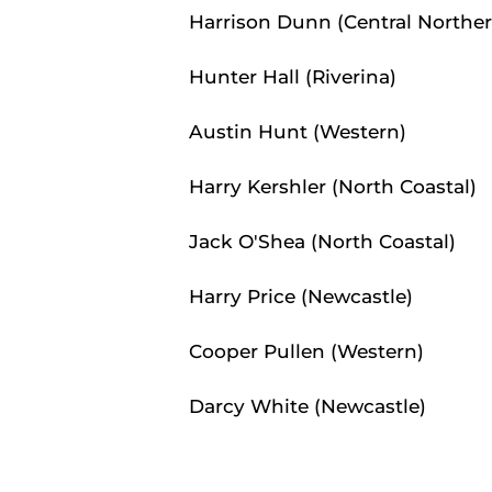
Harrison Dunn (Central Norther
Hunter Hall (Riverina)
Austin Hunt (Western)
Harry Kershler (North Coastal)
Jack O'Shea (North Coastal)
Harry Price (Newcastle)
Cooper Pullen (Western)
Darcy White (Newcastle)