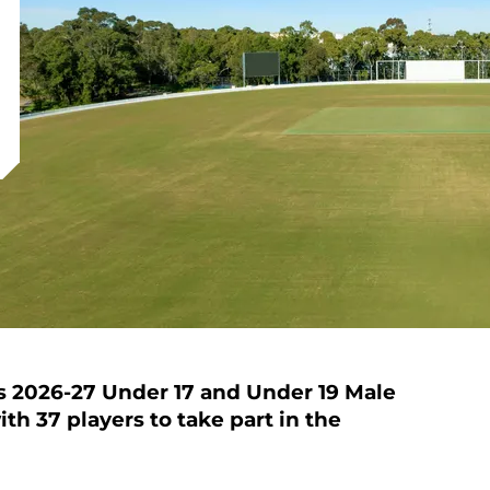
s 2026-27 Under 17 and Under 19 Male
h 37 players to take part in the