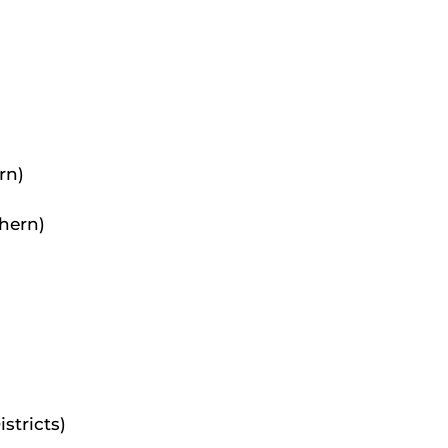
rn)
thern)
stricts)