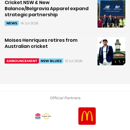
Cricket NSW & New
Balance/Belgravia Apparel expand
strategic partnership
16 Jul 2026
NEWS
Moises Henriques retires from
Australian cricket
15 Jul 2026
ANNOUNCEMENT
NSW BLUES
Official Partners