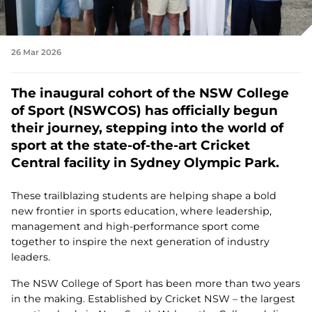
26 Mar 2026
The inaugural cohort of the NSW College
of Sport (NSWCOS) has officially begun
their journey, stepping into the world of
sport at the state‑of‑the‑art Cricket
Central facility in Sydney Olympic Park.
These trailblazing students are helping shape a bold
new frontier in sports education, where leadership,
management and high‑performance sport come
together to inspire the next generation of industry
leaders.
The NSW College of Sport has been more than two years
in the making. Established by Cricket NSW – the largest