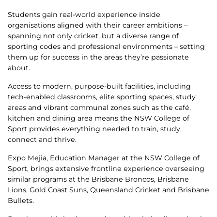
Students gain real‑world experience inside
organisations aligned with their career ambitions –
spanning not only cricket, but a diverse range of
sporting codes and professional environments – setting
them up for success in the areas they’re passionate
about.
Access to modern, purpose‑built facilities, including
tech‑enabled classrooms, elite sporting spaces, study
areas and vibrant communal zones such as the café,
kitchen and dining area means the NSW College of
Sport provides everything needed to train, study,
connect and thrive.
Expo Mejia, Education Manager at the NSW College of
Sport, brings extensive frontline experience overseeing
similar programs at the Brisbane Broncos, Brisbane
Lions, Gold Coast Suns, Queensland Cricket and Brisbane
Bullets.