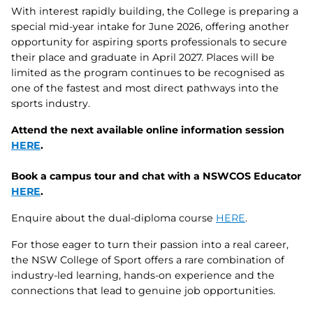
With interest rapidly building, the College is preparing a
special mid‑year intake for June 2026, offering another
opportunity for aspiring sports professionals to secure
their place and graduate in April 2027. Places will be
limited as the program continues to be recognised as
one of the fastest and most direct pathways into the
sports industry.
Attend the next available online information session
HERE
.
Book a campus tour and chat with a NSWCOS Educator
HERE
.
Enquire about the dual‑diploma course
HERE
.
For those eager to turn their passion into a real career,
the NSW College of Sport offers a rare combination of
industry‑led learning, hands‑on experience and the
connections that lead to genuine job opportunities.