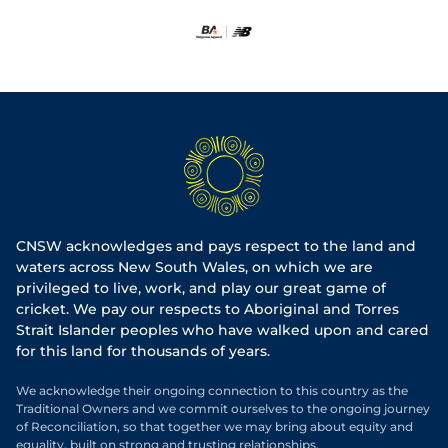
CNSW acknowledges and pays respect to the land and
waters across New South Wales, on which we are
privileged to live, work, and play our great game of
cricket. We pay our respects to Aboriginal and Torres
Strait Islander peoples who have walked upon and cared
for this land for thousands of years.
We acknowledge their ongoing connection to this country as the
Traditional Owners and we commit ourselves to the ongoing journey
of Reconciliation, so that together we may bring about equity and
equality, built on strong and trusting relationships.