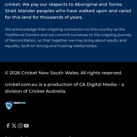
cricket. We pay our respects to Aboriginal and Torres
Strait Islander peoples who have walked upon and cared
for this land for thousands of years.
We acknowledge their ongoing connection to this country as the
Traditional Owners and we commit ourselves to the ongoing journey
of Reconciliation, so that together we may bring about equity and
equality, built on strong and trusting relationships.
© 2026 Cricket New South Wales. All rights reserved.
cricket.com.au is a production of CA Digital Media – a
division of Cricket Australia.
f
t
i
y
a
w
n
o