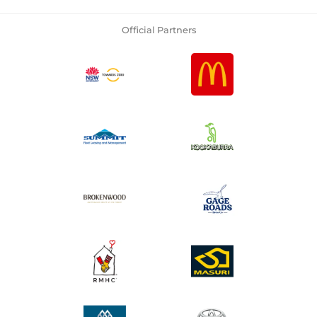
Official Partners