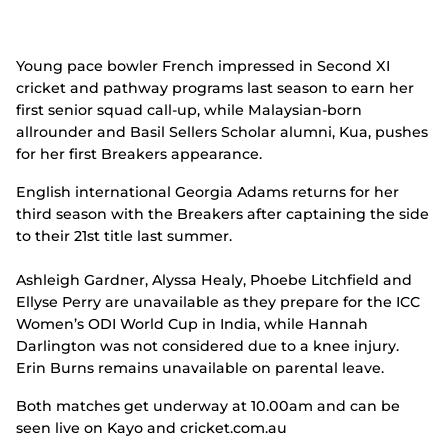
Young pace bowler French impressed in Second XI
cricket and pathway programs last season to earn her
first senior squad call-up, while Malaysian-born
allrounder and Basil Sellers Scholar alumni, Kua, pushes
for her first Breakers appearance.
English international Georgia Adams returns for her
third season with the Breakers after captaining the side
to their 21
st
title last summer.
Ashleigh Gardner, Alyssa Healy, Phoebe Litchfield and
Ellyse Perry are unavailable as they prepare for the ICC
Women’s ODI World Cup in India, while Hannah
Darlington was not considered due to a knee injury.
Erin Burns remains unavailable on parental leave.
Both matches get underway at 10.00am and can be
seen live on Kayo and cricket.com.au