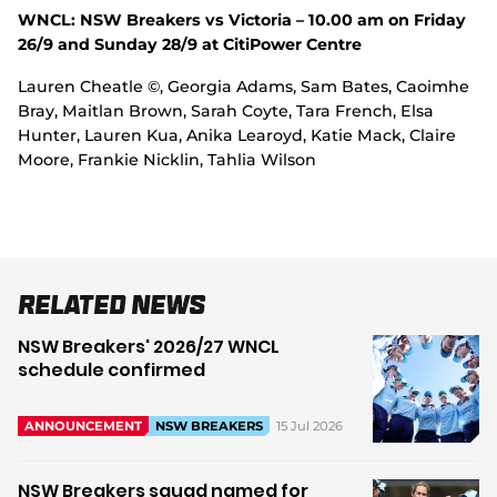
WNCL: NSW Breakers vs Victoria – 10.00 am on Friday
26/9 and Sunday 28/9 at CitiPower Centre
Lauren Cheatle ©, Georgia Adams, Sam Bates, Caoimhe
Bray, Maitlan Brown, Sarah Coyte, Tara French, Elsa
Hunter, Lauren Kua, Anika Learoyd, Katie Mack, Claire
Moore, Frankie Nicklin, Tahlia Wilson
Related News
NSW Breakers' 2026/27 WNCL
schedule confirmed
15 Jul 2026
ANNOUNCEMENT
NSW BREAKERS
NSW Breakers squad named for