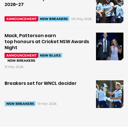
2026-27
06 May 2026
ANNOUNCEMENT
NSW BREAKERS
Mack, Patterson earn
top honours at Cricket NSW Awards
Night
ANNOUNCEMENT
NSW BLUES
NSW BREAKERS
31 Mar 2026
Breakers set for WNCL decider
19 Mar 2026
NSW BREAKERS