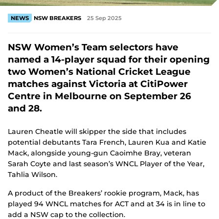
NEWS
NSW BREAKERS
25 Sep 2025
NSW Women’s Team selectors have
named a 14-player squad for their opening
two Women’s National Cricket League
matches against Victoria at CitiPower
Centre in Melbourne on September 26
and 28.
Lauren Cheatle will skipper the side that includes
potential debutants Tara French, Lauren Kua and Katie
Mack, alongside young-gun Caoimhe Bray, veteran
Sarah Coyte and last season’s WNCL Player of the Year,
Tahlia Wilson.
A product of the Breakers’ rookie program, Mack, has
played 94 WNCL matches for ACT and at 34 is in line to
add a NSW cap to the collection.