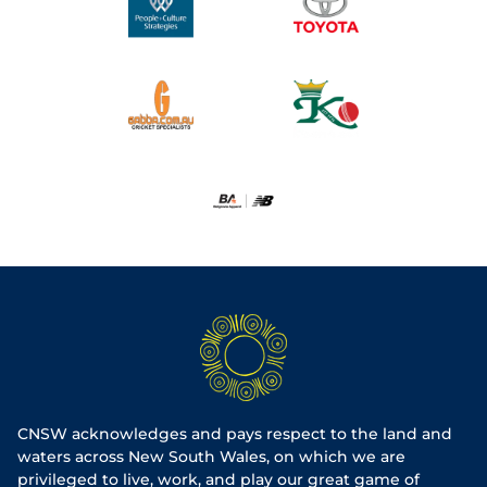
CNSW acknowledges and pays respect to the land and
waters across New South Wales, on which we are
privileged to live, work, and play our great game of