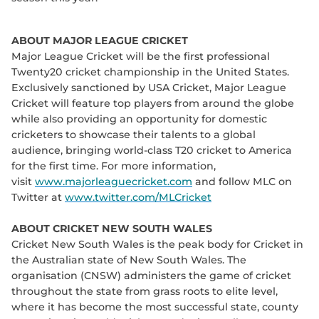
ABOUT MAJOR LEAGUE CRICKET
Major League Cricket will be the first professional
Twenty20 cricket championship in the United States.
Exclusively sanctioned by USA Cricket, Major League
Cricket will feature top players from around the globe
while also providing an opportunity for domestic
cricketers to showcase their talents to a global
audience, bringing world-class T20 cricket to America
for the first time. For more information,
visit
www.majorleaguecricket.com
and follow MLC on
Twitter at
www.twitter.com/MLCricket
ABOUT CRICKET NEW SOUTH WALES
Cricket New South Wales is the peak body for Cricket in
the Australian state of New South Wales. The
organisation (CNSW) administers the game of cricket
throughout the state from grass roots to elite level,
where it has become the most successful state, county