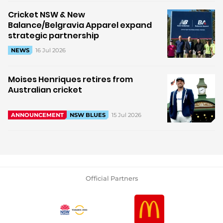
Cricket NSW & New
Balance/Belgravia Apparel expand
strategic partnership
16 Jul 2026
NEWS
Moises Henriques retires from
Australian cricket
15 Jul 2026
ANNOUNCEMENT
NSW BLUES
Official Partners