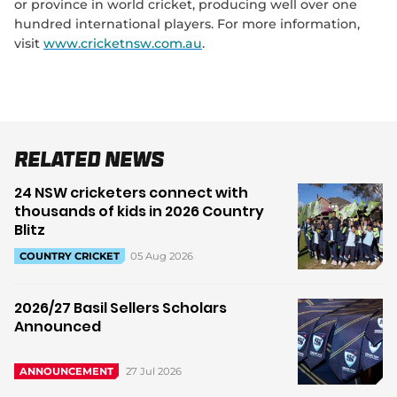
or province in world cricket, producing well over one
hundred international players. For more information,
visit
www.cricketnsw.com.au
.
Related News
24 NSW cricketers connect with
thousands of kids in 2026 Country
Blitz
05 Aug 2026
COUNTRY CRICKET
2026/27 Basil Sellers Scholars
Announced
27 Jul 2026
ANNOUNCEMENT