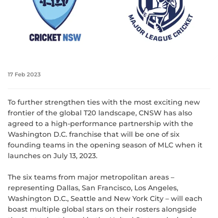
17 Feb 2023
To further strengthen ties with the most exciting new
frontier of the global T20 landscape, CNSW has also
agreed to a high-performance partnership with the
Washington D.C. franchise that will be one of six
founding teams in the opening season of MLC when it
launches on July 13, 2023.
The six teams from major metropolitan areas –
representing Dallas, San Francisco, Los Angeles,
Washington D.C., Seattle and New York City – will each
boast multiple global stars on their rosters alongside