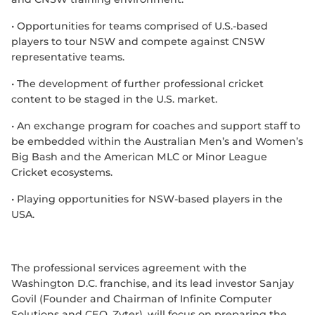
•
Opportunities for teams comprised of U.S.-based
players to tour NSW and compete against CNSW
representative teams.
•
The development of further professional cricket
content to be staged in the U.S. market.
•
An exchange program for coaches and support staff to
be embedded within the Australian Men’s and Women’s
Big Bash and the American MLC or Minor League
Cricket ecosystems.
•
Playing opportunities for NSW-based players in the
USA.
The professional services agreement with the
Washington D.C. franchise, and its lead investor Sanjay
Govil (Founder and Chairman of Infinite Computer
Solutions and CEO, Zyter), will focus on preparing the