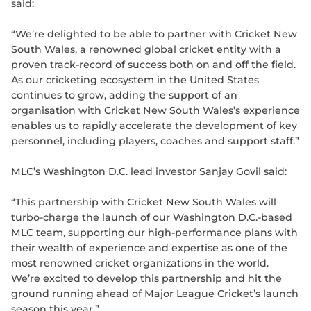
said:
“We’re delighted to be able to partner with Cricket New
South Wales, a renowned global cricket entity with a
proven track-record of success both on and off the field.
As our cricketing ecosystem in the United States
continues to grow, adding the support of an
organisation with Cricket New South Wales’s experience
enables us to rapidly accelerate the development of key
personnel, including players, coaches and support staff.”
MLC’s Washington D.C. lead investor Sanjay Govil said:
“This partnership with Cricket New South Wales will
turbo-charge the launch of our Washington D.C.-based
MLC team, supporting our high-performance plans with
their wealth of experience and expertise as one of the
most renowned cricket organizations in the world.
We’re excited to develop this partnership and hit the
ground running ahead of Major League Cricket’s launch
season this year.”