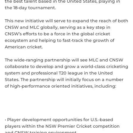
the best talent based in the United States, playing in
the 18-day tournament.
This new initiative will serve to expand the reach of both
CNSW and MLC globally, serving as a key step in
CNSW’s efforts to be a force in the global cricket
ecosystem and helping to fast-track the growth of
American cricket.
The wide-ranging partnership will see MLC and CNSW
collaborate to develop and grow a world-class cricketing
system and professional T20 league in the United
States. The partnership will initially focus on a number
of high-performance oriented initiatives, including:
• Player development opportunities for U.S.-based
players within the NSW Premier Cricket competition
and CNSW training environment.