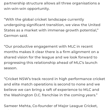
partnership structure allows all three organisations a
win-win-win opportunity.
“With the global cricket landscape currently
undergoing significant transition, we view the United
States as a market with immense growth potential,”
Germon said.
“Our productive engagement with MLC in recent
months makes it clear there is a firm alignment on a
shared vision for the league and we look forward to
progressing this relationship ahead of MLC’s launch
season.
“Cricket NSW’s track record in high performance cricket
and elite match operations is second to none and we
believe we can bring a raft of experience to MLC and
the Washington D.C. franchise in the coming years.”
Sameer Mehta, Co-founder of Major League Cricket,