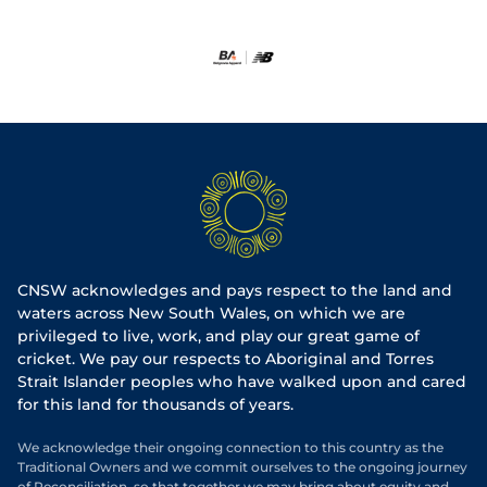
CNSW acknowledges and pays respect to the land and
waters across New South Wales, on which we are
privileged to live, work, and play our great game of
cricket. We pay our respects to Aboriginal and Torres
Strait Islander peoples who have walked upon and cared
for this land for thousands of years.
We acknowledge their ongoing connection to this country as the
Traditional Owners and we commit ourselves to the ongoing journey
of Reconciliation, so that together we may bring about equity and