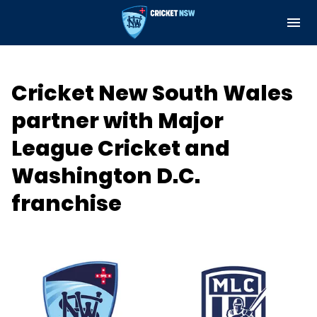
M
e
n
u
Cricket Central
Cricket New South Wales
About
partner with Major
Teams and Fixtures
League Cricket and
Governance and Integrity
Washington D.C.
franchise
Play
Support
Indoor Net Hire