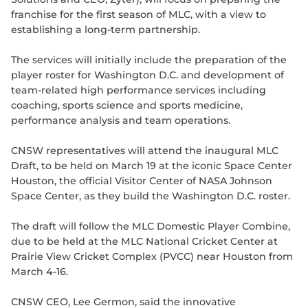
franchise for the first season of MLC, with a view to
establishing a long-term partnership.
The services will initially include the preparation of the
player roster for Washington D.C. and development of
team-related high performance services including
coaching, sports science and sports medicine,
performance analysis and team operations.
CNSW representatives will attend the inaugural MLC
Draft, to be held on March 19 at the iconic Space Center
Houston, the official Visitor Center of NASA Johnson
Space Center, as they build the Washington D.C. roster.
The draft will follow the MLC Domestic Player Combine,
due to be held at the MLC National Cricket Center at
Prairie View Cricket Complex (PVCC) near Houston from
March 4-16.
CNSW CEO, Lee Germon, said the innovative