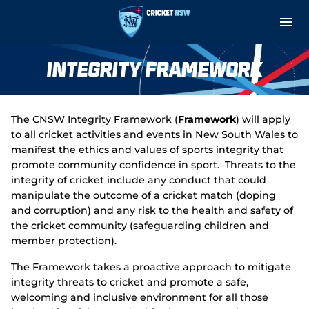
M
e
n
u
Cricket Central
Integrity Framework
About
The CNSW Integrity Framework (
Framework
) will apply
Teams and Fixtures
to all cricket activities and events in New South Wales to
manifest the ethics and values of sports integrity that
Governance and Integrity
promote community confidence in sport. Threats to the
integrity of cricket include any conduct that could
manipulate the outcome of a cricket match (doping
Play
and corruption) and any risk to the health and safety of
the cricket community (safeguarding children and
Support
member protection).
Indoor Net Hire
The Framework takes a proactive approach to mitigate
integrity threats to cricket and promote a safe,
welcoming and inclusive environment for all those