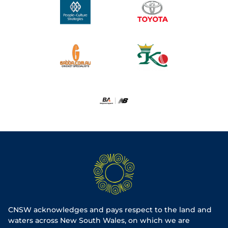
CNSW acknowledges and pays respect to the land and
waters across New South Wales, on which we are