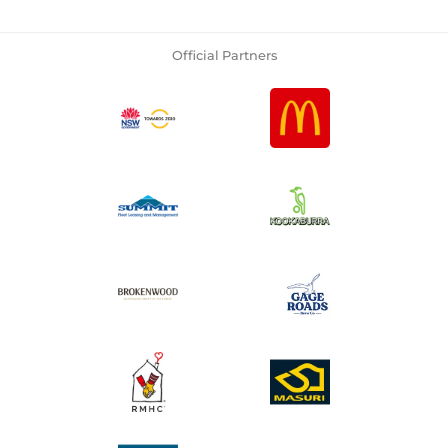
Official Partners