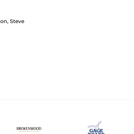
ton, Steve