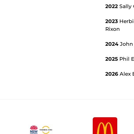
2022
Sally 
2023
Herbie
Rixon
2024
John 
2025
Phil E
2026
Alex 