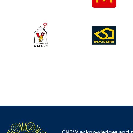
CNSW acknowledges and pa