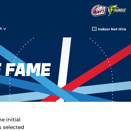
t
Indoor Net Hire
f Fame
 initial
s selected