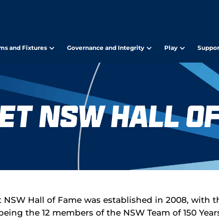
ms and Fixtures
Governance and Integrity
Play
Suppor
et NSW Hall o
t NSW Hall of Fame was established in 2008, with the
being the 12 members of the NSW Team of 150 Year