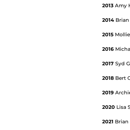
2013
Amy H
2014
Brian
2015
Mollie
2016
Michae
2017
Syd Gr
2018
Bert 
2019
Archi
2020
Lisa 
2021
Brian