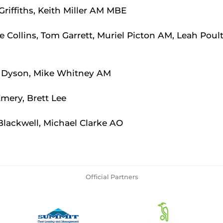
Griffiths, Keith Miller AM MBE
 Collins, Tom Garrett, Muriel Picton AM, Leah Poul
Dyson, Mike Whitney AM
mery, Brett Lee
Blackwell, Michael Clarke AO
Official Partners