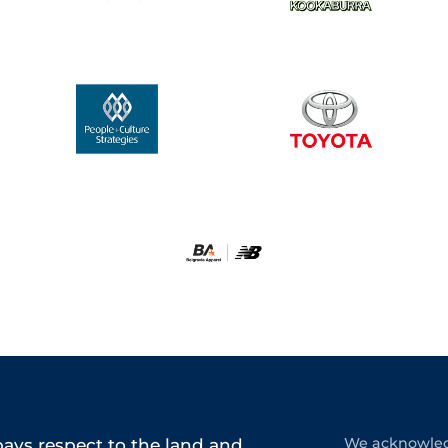
ys respect to the land and
We acknowledg