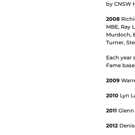
by CNSW Hi
2008
Richi
MBE, Ray L
Murdoch, B
Turner, S
Each year 
Fame base
2009
Warre
2010
Lyn L
2011
Glenn 
2012
Denis