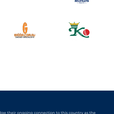
e their ongoing connection to this country as the