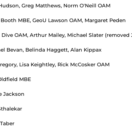
udson, Greg Matthews, Norm O'Neill OAM
 Booth MBE, GeoU Lawson OAM, Margaret Peden
 Dive OAM, Arthur Mailey, Michael Slater (removed 
l Bevan, Belinda Haggett, Alan Kippax
egory, Lisa Keightley, Rick McCosker OAM
Oldfield MBE
e Jackson
Sthalekar
 Taber