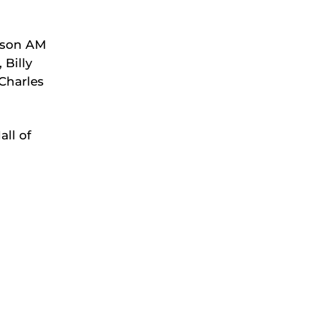
dson AM
 Billy
Charles
all of