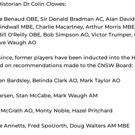
storian Dr Colin Clowes:
e Benaud OBE, Sir Donald Bradman AC, Alan Davi
indwall MBE, Charlie Macartney, Arthur Morris MBE,
ill O'Reilly OBE, Bob Simpson AO, Victor Trumper, 
teve Waugh AO
since, former players have been inducted into the H
d on recommendations made to the CNSW Board:
n Bardsley, Belinda Clark AO, Mark Taylor AO
arsen, Stan McCabe, Mark Waugh AM
McGrath AO, Monty Noble, Hazel Pritchard
e Annetts, Fred SpoUorth, Doug Walters AM MBE