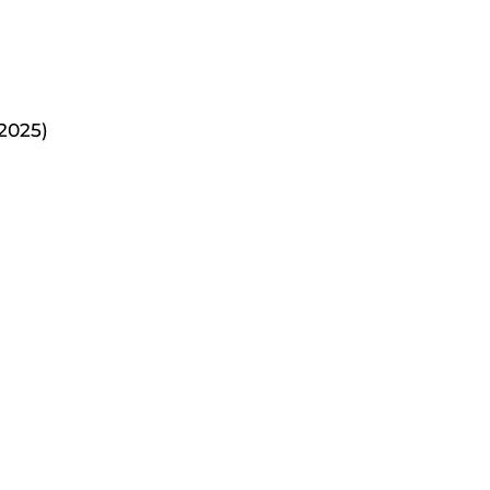
2025)