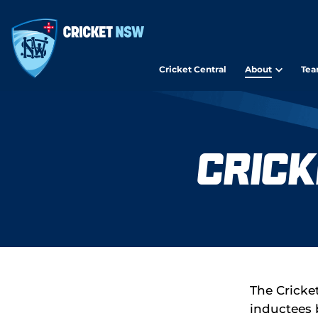
Cricket Central
About
Tea
Crick
The Cricke
inductees 