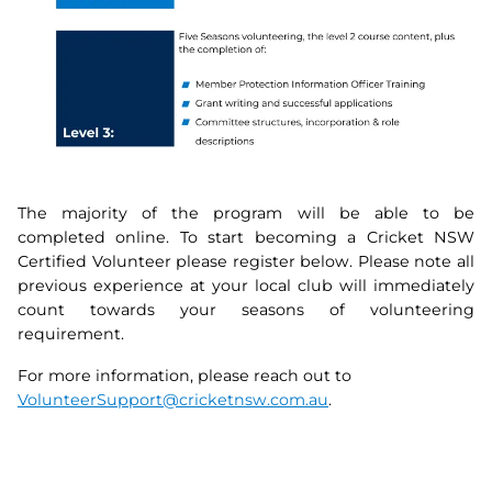
The majority of the program will be able to be
completed online. To start becoming a Cricket NSW
Certified Volunteer please register below. Please note all
previous experience at your local club will immediately
count towards your seasons of volunteering
requirement.
For more information, please reach out to
VolunteerSupport@cricketnsw.com.au
.