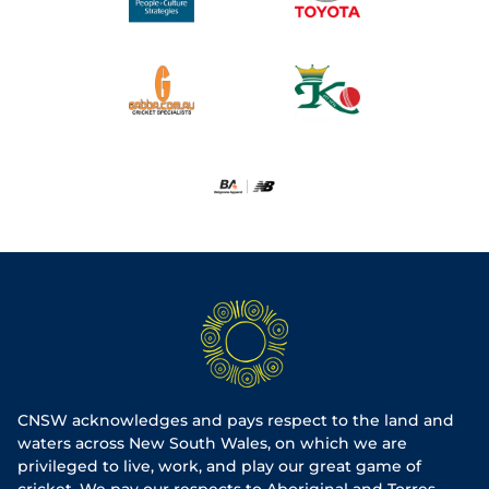
CNSW acknowledges and pays respect to the land and
waters across New South Wales, on which we are
privileged to live, work, and play our great game of