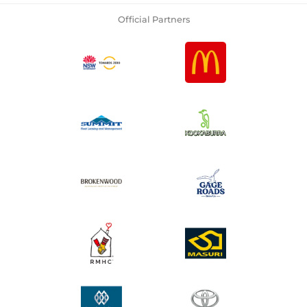
Official Partners