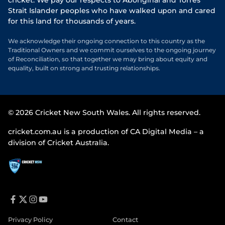
cricket. We pay our respects to Aboriginal and Torres
Strait Islander peoples who have walked upon and cared
for this land for thousands of years.
We acknowledge their ongoing connection to this country as the
Traditional Owners and we commit ourselves to the ongoing journey
of Reconciliation, so that together we may bring about equity and
equality, built on strong and trusting relationships.
© 2026 Cricket New South Wales. All rights reserved.
cricket.com.au is a production of CA Digital Media – a
division of Cricket Australia.
f
t
i
y
a
w
n
o
Privacy Policy
Contact
c
i
s
u