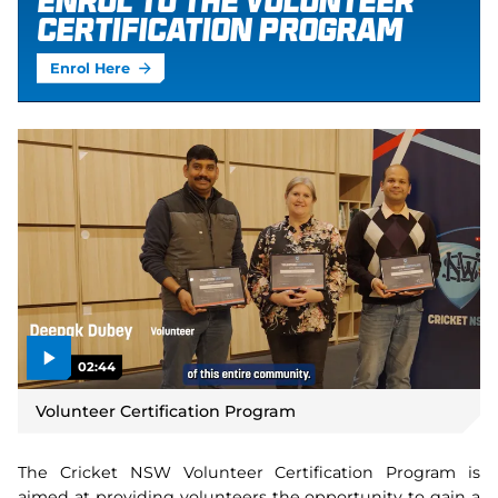
Enrol to the Volunteer
Certification Program
Enrol Here
02:44
P
l
Volunteer Certification Program
a
y
v
i
d
The Cricket NSW Volunteer Certification Program is
e
o
aimed at providing volunteers the opportunity to gain a