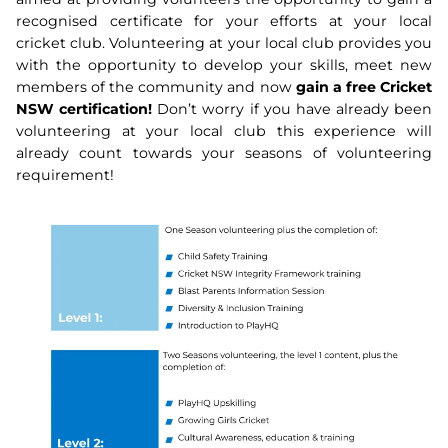
recognised certificate for your efforts at your local
cricket club. Volunteering at your local club provides you
with the opportunity to develop your skills, meet new
members of the community and now
gain a free Cricket
NSW certification!
Don’t worry if you have already been
volunteering at your local club this experience will
already count towards your seasons of volunteering
requirement!