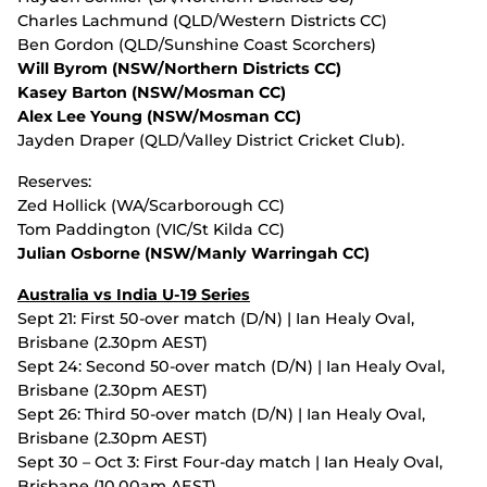
Charles Lachmund (QLD/Western Districts CC)
Ben Gordon (QLD/Sunshine Coast Scorchers)
Will Byrom (NSW/Northern Districts CC)
Kasey Barton (NSW/Mosman CC)
Alex Lee Young (NSW/Mosman CC)
Jayden Draper (QLD/Valley District Cricket Club).
Reserves:
Zed Hollick (WA/Scarborough CC)
Tom Paddington (VIC/St Kilda CC)
Julian Osborne (NSW/Manly Warringah CC)
Australia vs India U-19 Series
Sept 21: First 50-over match (D/N) | Ian Healy Oval,
Brisbane (2.30pm AEST)
Sept 24: Second 50-over match (D/N) | Ian Healy Oval,
Brisbane (2.30pm AEST)
Sept 26: Third 50-over match (D/N) | Ian Healy Oval,
Brisbane (2.30pm AEST)
Sept 30 – Oct 3: First Four-day match | Ian Healy Oval,
Brisbane (10.00am AEST)