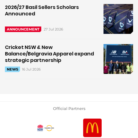
2026/27 Basil Sellers Scholars
Announced
27 Jul 2026
ANNOUNCEMENT
Cricket NSW & New
Balance/Belgravia Apparel expand
strategic partnership
16 Jul 2026
NEWS
Official Partners