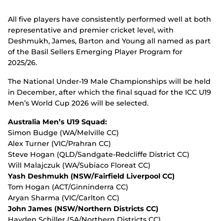
All five players have consistently performed well at both
representative and premier cricket level, with
Deshmukh, James, Barton and Young all named as part
of the Basil Sellers Emerging Player Program for
2025/26.
The National Under-19 Male Championships will be held
in December, after which the final squad for the ICC U19
Men’s World Cup 2026 will be selected.
Australia Men’s U19 Squad:
Simon Budge (WA/Melville CC)
Alex Turner (VIC/Prahran CC)
Steve Hogan (QLD/Sandgate-Redcliffe District CC)
Will Malajczuk (WA/Subiaco Floreat CC)
Yash Deshmukh (NSW/Fairfield Liverpool CC)
Tom Hogan (ACT/Ginninderra CC)
Aryan Sharma (VIC/Carlton CC)
John James (NSW/Northern Districts CC)
Hayden Schiller (SA/Northern Districts CC)