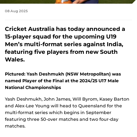
08 Aug 2025
Cricket Australia has today announced a
15-player squad for the upcoming U19
Men’s multi-format series against India,
featuring five players from new South
Wales.
Pictured: Yash Deshmukh (NSW Metropolitan) was
named Player of the Final at the 2024/25 U17 Male
National Championships
Yash Deshmukh, John James, Will Byrom, Kasey Barton
and Alex-Lee Young will head to Queensland for the
multi-format series which begins in September
featuring three 50-over matches and two four-day
matches.