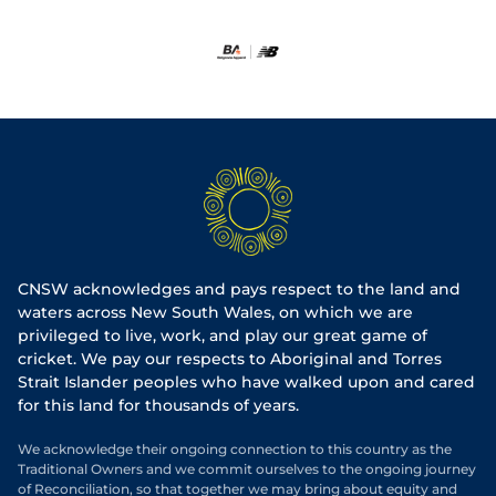
CNSW acknowledges and pays respect to the land and
waters across New South Wales, on which we are
privileged to live, work, and play our great game of
cricket. We pay our respects to Aboriginal and Torres
Strait Islander peoples who have walked upon and cared
for this land for thousands of years.
We acknowledge their ongoing connection to this country as the
Traditional Owners and we commit ourselves to the ongoing journey
of Reconciliation, so that together we may bring about equity and