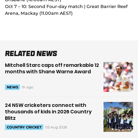
Oct 7 – 10: Second Four-day match | Great Barrier Reef
Arena, Mackay (11.00am AEST)
Related News
Mitchell Starc caps off remarkable 12
months with Shane Warne Award
1h ago
NEWS
24 NSW cricketers connect with
thousands of kids in 2026 Country
Blitz
05 Aug 2026
COUNTRY CRICKET