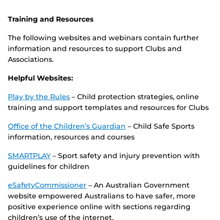
Training and Resources
The following websites and webinars contain further
information and resources to support Clubs and
Associations.
Helpful Websites:
Play by the Rules
– Child protection strategies, online
training and support templates and resources for Clubs
Office of the Children’s Guardian
– Child Safe Sports
information, resources and courses
SMARTPLAY
– Sport safety and injury prevention with
guidelines for children
eSafetyCommissioner
– An Australian Government
website empowered Australians to have safer, more
positive experience online with sections regarding
children’s use of the internet.