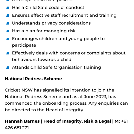
Has a Child Safe code of conduct
Ensures effective staff recruitment and training
Understands privacy considerations
Has a plan for managing risk
Encourages children and young people to
participate
Effectively deals with concerns or complaints about
behaviours towards a child
Attends Child Safe Organisation training
National Redress Scheme
Cricket NSW has signalled its intention to join the
National Redress Scheme and as at June 2023, has
commenced the onboarding process. Any enquiries can
be directed to the Head of Integrity.
Hannah Barnes | Head of Integrity, Risk & Legal
|
M:
+61
426 681 271