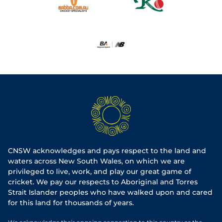
CNSW acknowledges and pays respect to the land and
waters across New South Wales, on which we are
privileged to live, work, and play our great game of
cricket. We pay our respects to Aboriginal and Torres
Strait Islander peoples who have walked upon and cared
for this land for thousands of years.