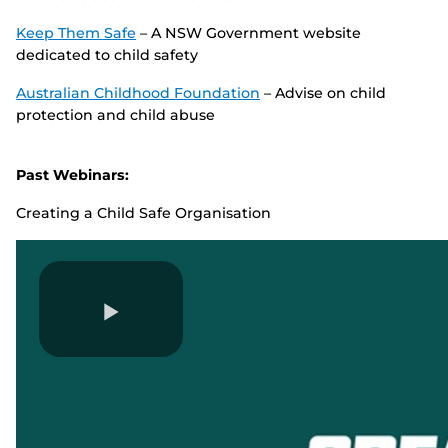
Keep Them Safe
– A NSW Government website
dedicated to child safety
Australian Childhood Foundation
– Advise on child
protection and child abuse
Past Webinars:
Creating a Child Safe Organisation