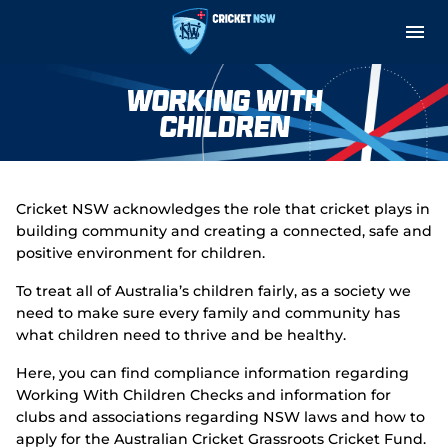
M
e
n
u
Cricket Central
Working With
Children
About
Teams and Fixtures
Cricket NSW acknowledges the role that cricket plays in
building community and creating a connected, safe and
Governance and Integrity
positive environment for children.
Play
To treat all of Australia’s children fairly, as a society we
need to make sure every family and community has
Support
what children need to thrive and be healthy.
Here, you can find compliance information regarding
Indoor Net Hire
Working With Children Checks and information for
clubs and associations regarding NSW laws and how to
apply for the Australian Cricket Grassroots Cricket Fund.