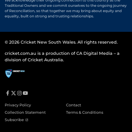
We acknowledge their ongoing connection to this country as the
Traditional Owners and we commit ourselves to the ongoing journey
of Reconciliation, so that together we may bring about equity and
equality, built on strong and trusting relationships.
© 2026 Cricket New South Wales. All rights reserved.
cricket.com.au is a production of CA Digital Media – a
division of Cricket Australia.
f
t
i
y
a
w
n
o
Privacy Policy
Contact
c
i
s
u
e
t
t
t
Collection Statement
Terms & Conditions
b
t
a
u
o
e
g
b
(
Subscribe
o
r
r
e
o
k
a
p
m
e