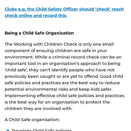
Clubs e.g. the Child Safety Officer should ‘check’ reach
check online and record this
.
Being a Child Safe Organisation
The Working with Children Check is only one small
component of ensuing children are safe in your
environment. While a criminal record check can be an
important tool in an organisation’s approach to being
‘child safe’, they can’t identify people who have not
previously been caught or are yet to offend. Good child
safe policies and practices are the best way to reduce
potential environmental risks and keep kids safer.
Implementing effective child safe policies and practices
is the best way for an organisation to protect the
children they are involved with.
A Child Safe organisation:
Develops Child Safe policies