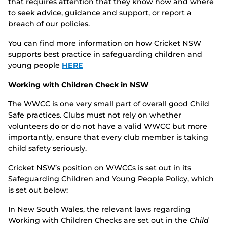
that requires attention that they know how and where
to seek advice, guidance and support, or report a
breach of our policies.
You can find more information on how Cricket NSW
supports best practice in safeguarding children and
young people
HERE
Working with Children Check in NSW
The WWCC is one very small part of overall good Child
Safe practices. Clubs must not rely on whether
volunteers do or do not have a valid WWCC but more
importantly, ensure that every club member is taking
child safety seriously.
Cricket NSW’s position on WWCCs is set out in its
Safeguarding Children and Young People Policy, which
is set out below:
In New South Wales, the relevant laws regarding
Working with Children Checks are set out in the
Child