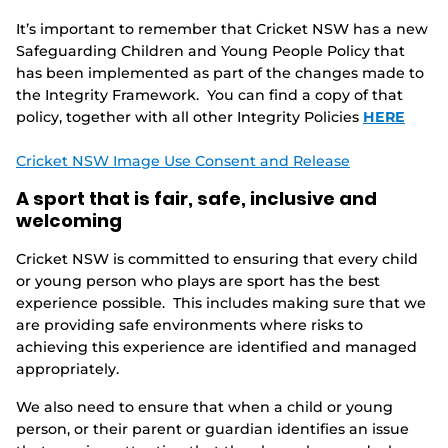
It’s important to remember that Cricket NSW has a new
Safeguarding Children and Young People Policy that
has been implemented as part of the changes made to
the Integrity Framework. You can find a copy of that
policy, together with all other Integrity Policies
HERE
Cricket NSW Image Use Consent and Release
A sport that is fair, safe, inclusive and
welcoming
Cricket NSW is committed to ensuring that every child
or young person who plays are sport has the best
experience possible. This includes making sure that we
are providing safe environments where risks to
achieving this experience are identified and managed
appropriately.
We also need to ensure that when a child or young
person, or their parent or guardian identifies an issue