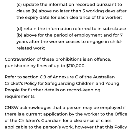
(c) update the information recorded pursuant to
clause (b) above no later than 5 working days after
the expiry date for each clearance of the worker;
(d) retain the information referred to in sub-clause
(b) above for the period of employment and for 7
years after the worker ceases to engage in child-
related work;
Contravention of these prohibitions is an offence,
punishable by fines of up to $110,000.
Refer to section C.9 of Annexure C of the Australian
Cricket’s Policy for Safeguarding Children and Young
People for further details on record-keeping
requirements.
CNSW acknowledges that a person may be employed if
there is a current application by the worker to the Office
of the Children’s Guardian for a clearance of class
applicable to the person’s work, however that this Policy