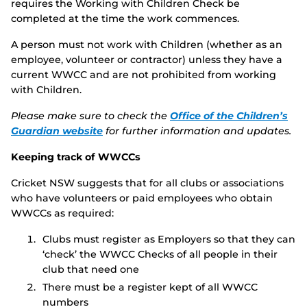
requires the Working with Children Check be
completed at the time the work commences.
A person must not work with Children (whether as an
employee, volunteer or contractor) unless they have a
current WWCC and are not prohibited from working
with Children.
Please make sure to check the
Office of the Children’s
Guardian website
for further information and updates.
Keeping track of WWCCs
Cricket NSW suggests that for all clubs or associations
who have volunteers or paid employees who obtain
WWCCs as required:
Clubs must register as Employers so that they can
‘check’ the WWCC Checks of all people in their
club that need one
There must be a register kept of all WWCC
numbers