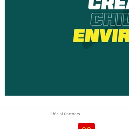
Official Partners