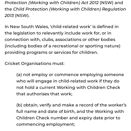
Protection (Working with Children) Act 2012
(NSW) and
the
Child Protection (Working with Children) Regulation
2013
(NSW).
In New South Wales, ‘child-related work’ is defined in
the legislation to relevantly include work for, or in
connection with, clubs, associations or other bodies
(including bodies of a recreational or sporting nature)
providing programs or services for children.
Cricket Organisations must:
(a) not employ or commence employing someone
who will engage in child-related work if they do
not hold a current Working with Children Check
that authorises that work;
(b) obtain, verify and make a record of the worker’s
full name and date of birth, and the Working with
Children Check number and expiry date prior to
commencing employment;